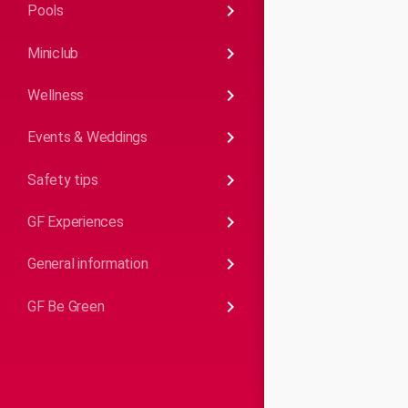
keyboard_arrow_right
Pools
keyboard_arrow_right
Miniclub
keyboard_arrow_right
Wellness
keyboard_arrow_right
Events & Weddings
keyboard_arrow_right
Safety tips
keyboard_arrow_right
GF Experiences
keyboard_arrow_right
General information
keyboard_arrow_right
GF Be Green