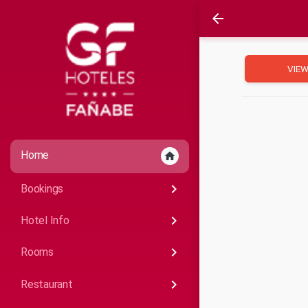
arrow_back
VIEW
Home
home
keyboard_arrow_right
Bookings
keyboard_arrow_right
Hotel Info
keyboard_arrow_right
Rooms
keyboard_arrow_right
Restaurant