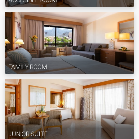
ACCESIBLE ROOM
FAMILY ROOM
JUNIOR SUITE