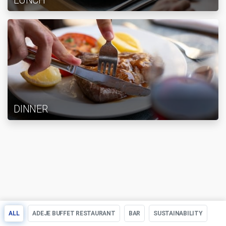
LUNCH
DINNER
ALL
ADEJE BUFFET RESTAURANT
BAR
SUSTAINABILITY