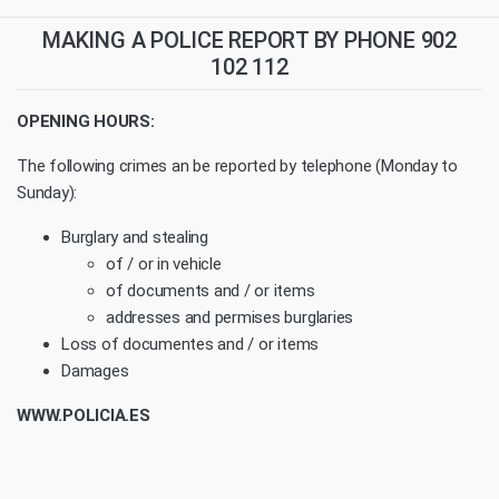
MAKING A POLICE REPORT BY PHONE 902
102 112
OPENING HOURS:
The following crimes an be reported by telephone (Monday to
Sunday):
Burglary and stealing
of / or in vehicle
of documents and / or items
addresses and permises burglaries
Loss of documentes and / or items
Damages
WWW.POLICIA.ES