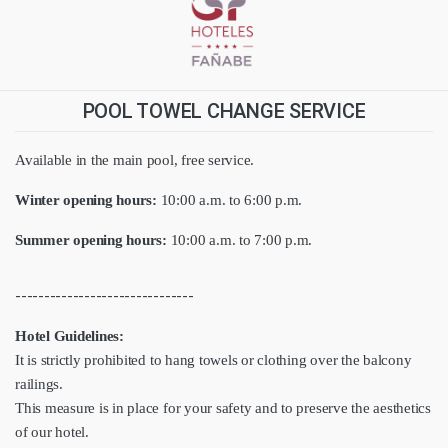
POOL TOWEL CHANGE SERVICE
Available in the main pool, free service.
Winter opening hours:
10:00 a.m. to 6:00 p.m.
Summer opening hours:
10:00 a.m. to 7:00 p.m.
-------------------------------
Hotel Guidelines:
It is strictly prohibited to hang towels or clothing over the balcony
railings.
This measure is in place for your safety and to preserve the aesthetics
of our hotel.