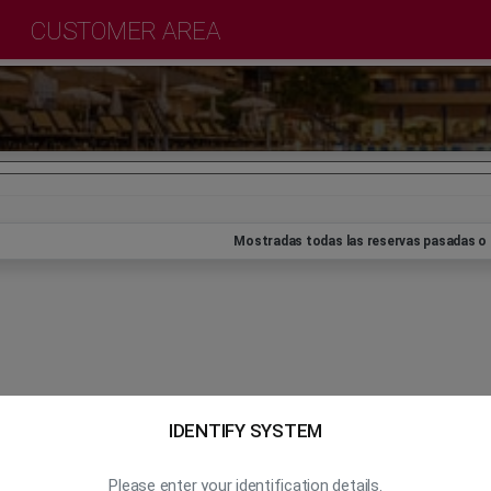
CUSTOMER AREA
Mostradas todas las reservas pasadas o 
IDENTIFY SYSTEM
Please enter your identification details.