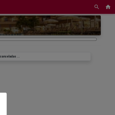
search
home
canceladas ...