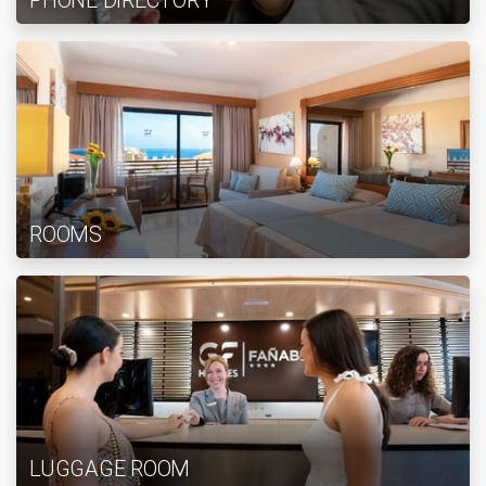
PHONE DIRECTORY
ROOMS
LUGGAGE ROOM