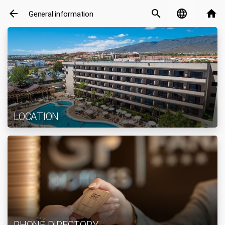
arrow_back
search
language
home
General information
LOCATION