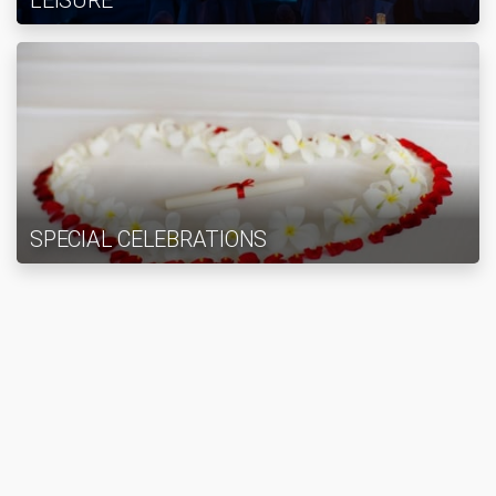
LEISURE
SPECIAL CELEBRATIONS