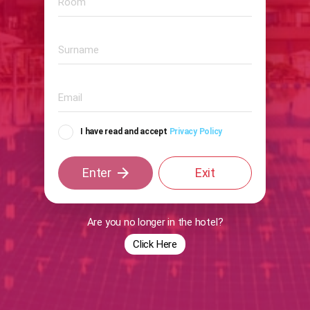
I have read and accept
Privacy Policy
arrow_forward
Enter
Exit
Are you no longer in the hotel?
Click Here