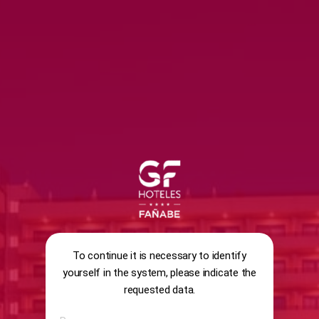
SURVEY
ENCUESTA GENERAL SATISFACCIÓ
To continue it is necessary to identify
yourself in the system, please indicate the
requested data.